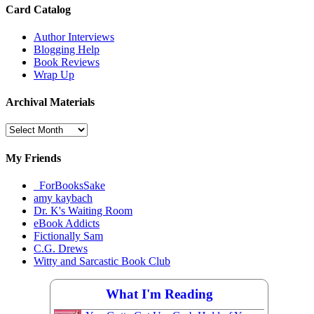
Card Catalog
Author Interviews
Blogging Help
Book Reviews
Wrap Up
Archival Materials
Archival
Materials
My Friends
_ForBooksSake
amy kaybach
Dr. K's Waiting Room
eBook Addicts
Fictionally Sam
C.G. Drews
Witty and Sarcastic Book Club
What I'm Reading