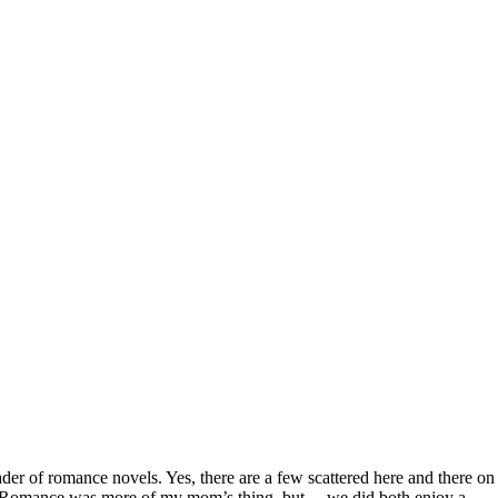
der of romance novels. Yes, there are a few scattered here and there on
them. Romance was more of my mom’s thing, but… we did both enjoy a