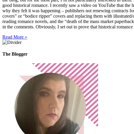
good historical romance. I recently saw a video on YouTube that the 
why they felt it was happening – publishers not renewing contracts fo
covers” or “bodice ripper” covers and replacing them with illustrated
reading romance novels, and the “death of the mass market paperbac
in the comments. Obviously, I set out to prove that historical romanc
Read More »
The Blogger