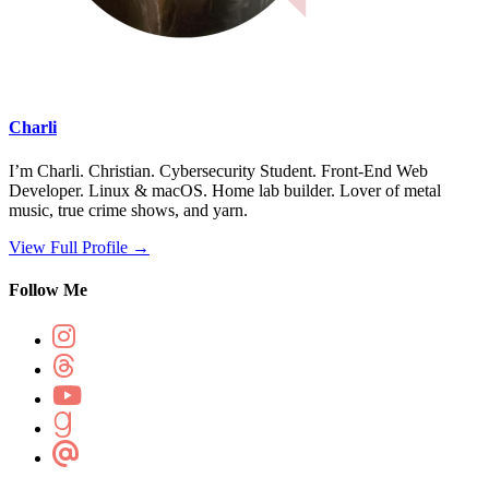
Charli
I’m Charli. Christian. Cybersecurity Student. Front-End Web
Developer. Linux & macOS. Home lab builder. Lover of metal
music, true crime shows, and yarn.
View Full Profile →
Follow Me