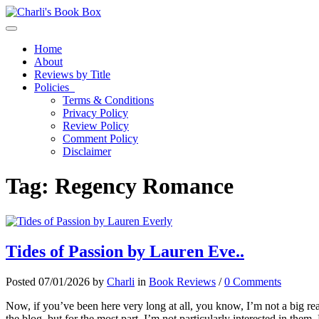
Toggle navigation
Home
About
Reviews by Title
Policies
Terms & Conditions
Privacy Policy
Review Policy
Comment Policy
Disclaimer
Tag:
Regency Romance
Tides of Passion by Lauren Eve..
Posted 07/01/2026 by
Charli
in
Book Reviews
/
0 Comments
Now, if you’ve been here very long at all, you know, I’m not a big rea
the blog, but for the most part, I’m not particularly interested in 