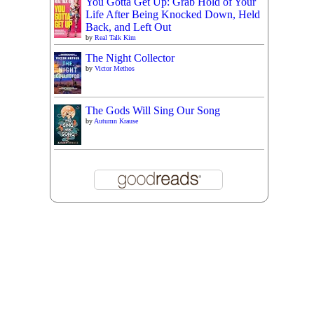
You Gotta Get Up: Grab Hold of Your
Life After Being Knocked Down, Held
Back, and Left Out
by
Real Talk Kim
The Night Collector
by
Victor Methos
The Gods Will Sing Our Song
by
Autumn Krause