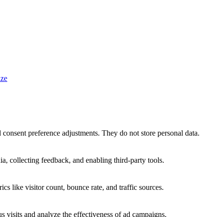
ze
nd consent preference adjustments. They do not store personal data.
a, collecting feedback, and enabling third-party tools.
ics like visitor count, bounce rate, and traffic sources.
 visits and analyze the effectiveness of ad campaigns.