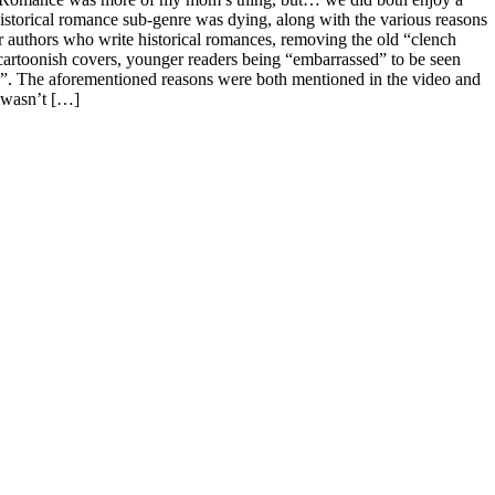
historical romance sub-genre was dying, along with the various reasons
r authors who write historical romances, removing the old “clench
/cartoonish covers, younger readers being “embarrassed” to be seen
k”. The aforementioned reasons were both mentioned in the video and
e wasn’t […]