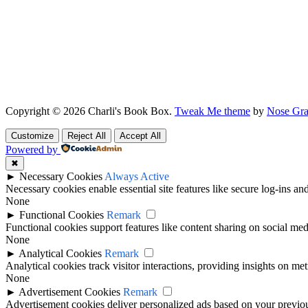
Copyright © 2026 Charli's Book Box.
Tweak Me theme
by
Nose Gra
Customize
Reject All
Accept All
Powered by
✖
►
Necessary Cookies
Always Active
Necessary cookies enable essential site features like secure log-ins a
None
►
Functional Cookies
Remark
Functional cookies support features like content sharing on social medi
None
►
Analytical Cookies
Remark
Analytical cookies track visitor interactions, providing insights on metr
None
►
Advertisement Cookies
Remark
Advertisement cookies deliver personalized ads based on your previous