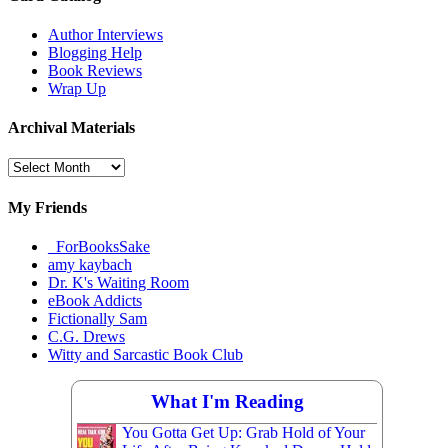
Author Interviews
Blogging Help
Book Reviews
Wrap Up
Archival Materials
Archival
Materials
My Friends
_ForBooksSake
amy kaybach
Dr. K's Waiting Room
eBook Addicts
Fictionally Sam
C.G. Drews
Witty and Sarcastic Book Club
What I'm Reading
You Gotta Get Up: Grab Hold of Your