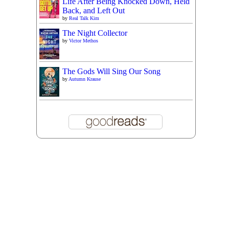
Life After Being Knocked Down, Held
Back, and Left Out
by
Real Talk Kim
The Night Collector
by
Victor Methos
The Gods Will Sing Our Song
by
Autumn Krause