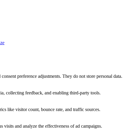
ze
nd consent preference adjustments. They do not store personal data.
a, collecting feedback, and enabling third-party tools.
ics like visitor count, bounce rate, and traffic sources.
 visits and analyze the effectiveness of ad campaigns.