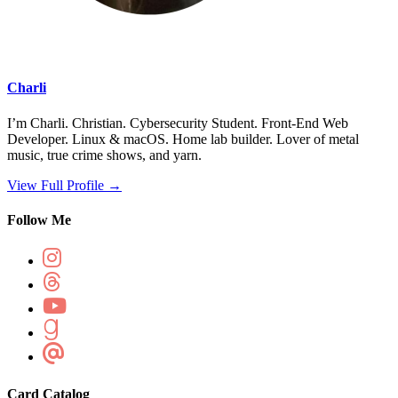
Charli
I’m Charli. Christian. Cybersecurity Student. Front-End Web
Developer. Linux & macOS. Home lab builder. Lover of metal
music, true crime shows, and yarn.
View Full Profile →
Follow Me
Card Catalog