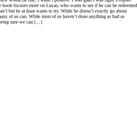
 the book focuses more on Lucas, who wants to see if he can be redeemed
can’t but he at least wants to try. While he doesn’t exactly go about
k many of us can. While most of us haven’t done anything as bad as
 being sure we can […]