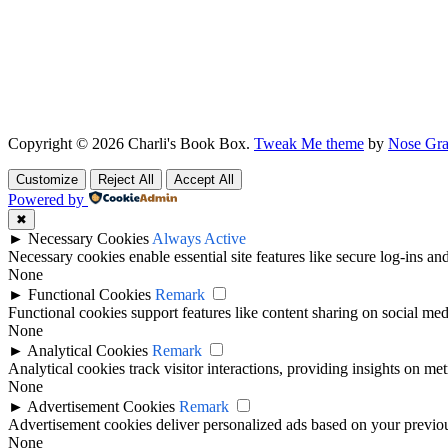
Copyright © 2026 Charli's Book Box.
Tweak Me theme
by
Nose Gra
Customize
Reject All
Accept All
Powered by
✖
►
Necessary Cookies
Always Active
Necessary cookies enable essential site features like secure log-ins a
None
►
Functional Cookies
Remark
Functional cookies support features like content sharing on social medi
None
►
Analytical Cookies
Remark
Analytical cookies track visitor interactions, providing insights on metr
None
►
Advertisement Cookies
Remark
Advertisement cookies deliver personalized ads based on your previous
None