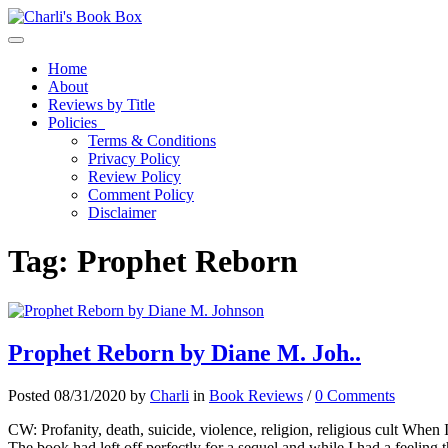
Toggle navigation
Home
About
Reviews by Title
Policies
Terms & Conditions
Privacy Policy
Review Policy
Comment Policy
Disclaimer
Tag:
Prophet Reborn
Prophet Reborn by Diane M. Joh..
Posted 08/31/2020 by
Charli
in
Book Reviews
/
0 Comments
CW: Profanity, death, suicide, violence, religion, religious cult When 
The book had left off perfectly for a sequel and while I had a feeling 