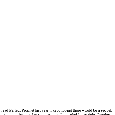
I read Perfect Prophet last year, I kept hoping there would be a sequel.
there would be one, I wasn’t positive. I was glad I was right. Prophet