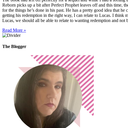
Reborn picks up a bit after Perfect Prophet leaves off and this time,
for the things he’s done in his past. He has a pretty good idea that he 
getting his redemption in the right way, I can relate to Lucas. I thin
Lucas, we should all be able to relate to wanting redemption and not
Read More »
The Blogger