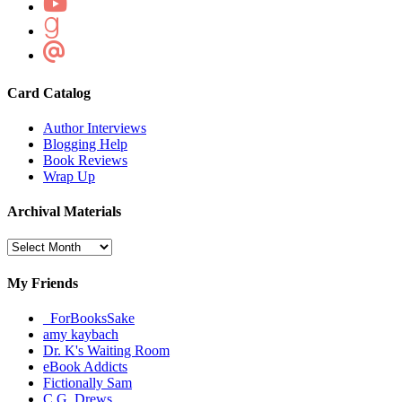
Card Catalog
Author Interviews
Blogging Help
Book Reviews
Wrap Up
Archival Materials
Archival
Materials
My Friends
_ForBooksSake
amy kaybach
Dr. K's Waiting Room
eBook Addicts
Fictionally Sam
C.G. Drews