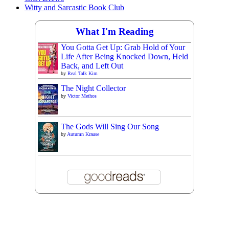
Witty and Sarcastic Book Club
What I'm Reading
You Gotta Get Up: Grab Hold of Your
Life After Being Knocked Down, Held
Back, and Left Out
by
Real Talk Kim
The Night Collector
by
Victor Methos
The Gods Will Sing Our Song
by
Autumn Krause