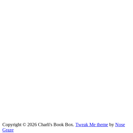
Copyright © 2026 Charli's Book Box.
Tweak Me theme
by
Nose
Graze