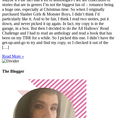
stories that are in genres I’m not the biggest fan of – romance being
a huge one, especially at Christmas time. So when I originally
purchased Slasher Girls & Monster Boys, I didn’t think I’d
particularly like it. And to be fair, I think I read two stories, put it
down, and never picked it up again. In fact, my copy is in the
garage, in a box. But then I decided to do the All Hallows’ Read
Challenge and I had to read an anthology and read a book that has
been on my TBR for a while. So I picked this one. I didn’t have the
get-up-and-go to try and find my copy, so I checked it out of the
[…]
Read More »
The Blogger