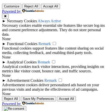
Customize
Reject All
Accept All
Powered by
✖
►
Necessary Cookies
Always Active
Necessary cookies enable essential site features like secure log-ins
and consent preference adjustments. They do not store personal
data.
None
►
Functional Cookies
Remark
Functional cookies support features like content sharing on social
media, collecting feedback, and enabling third-party tools.
None
►
Analytical Cookies
Remark
Analytical cookies track visitor interactions, providing insights on
metrics like visitor count, bounce rate, and traffic sources.
None
►
Advertisement Cookies
Remark
Advertisement cookies deliver personalized ads based on your
previous visits and analyze the effectiveness of ad campaigns.
None
Reject All
Save My Preferences
Accept All
Powered by