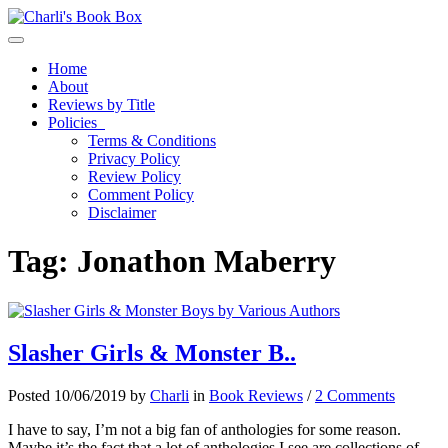
Toggle navigation
Home
About
Reviews by Title
Policies
Terms & Conditions
Privacy Policy
Review Policy
Comment Policy
Disclaimer
Tag:
Jonathon Maberry
Slasher Girls & Monster B..
Posted 10/06/2019 by
Charli
in
Book Reviews
/
2 Comments
I have to say, I’m not a big fan of anthologies for some reason.
Maybe it’s the fact that a lot of anthologies I see are collections of