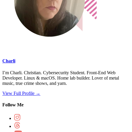
Charli
I’m Charli. Christian. Cybersecurity Student. Front-End Web
Developer. Linux & macOS. Home lab builder. Lover of metal
music, true crime shows, and yarn.
View Full Profile →
Follow Me