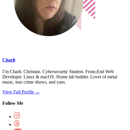
Charli
I’m Charli. Christian. Cybersecurity Student. Front-End Web
Developer. Linux & macOS. Home lab builder. Lover of metal
music, true crime shows, and yarn.
View Full Profile →
Follow Me