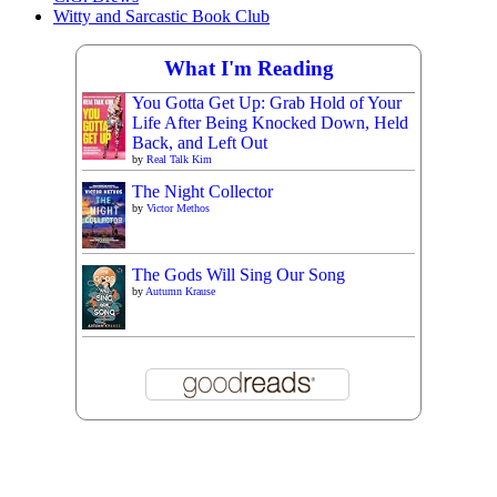
Witty and Sarcastic Book Club
What I'm Reading
You Gotta Get Up: Grab Hold of Your
Life After Being Knocked Down, Held
Back, and Left Out
by
Real Talk Kim
The Night Collector
by
Victor Methos
The Gods Will Sing Our Song
by
Autumn Krause