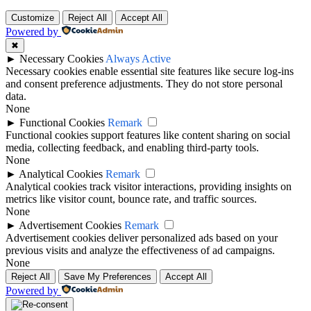
Customize
Reject All
Accept All
Powered by
✖
►
Necessary Cookies
Always Active
Necessary cookies enable essential site features like secure log-ins
and consent preference adjustments. They do not store personal
data.
None
►
Functional Cookies
Remark
Functional cookies support features like content sharing on social
media, collecting feedback, and enabling third-party tools.
None
►
Analytical Cookies
Remark
Analytical cookies track visitor interactions, providing insights on
metrics like visitor count, bounce rate, and traffic sources.
None
►
Advertisement Cookies
Remark
Advertisement cookies deliver personalized ads based on your
previous visits and analyze the effectiveness of ad campaigns.
None
Reject All
Save My Preferences
Accept All
Powered by