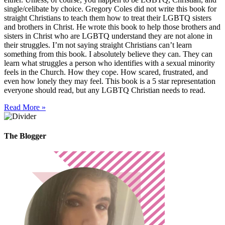
single/celibate by choice. Gregory Coles did not write this book for
straight Christians to teach them how to treat their LGBTQ sisters
and brothers in Christ. He wrote this book to help those brothers and
sisters in Christ who are LGBTQ understand they are not alone in
their struggles. I’m not saying straight Christians can’t learn
something from this book. I absolutely believe they can. They can
learn what struggles a person who identifies with a sexual minority
feels in the Church. How they cope. How scared, frustrated, and
even how lonely they may feel. This book is a 5 star representation
everyone should read, but any LGBTQ Christian needs to read.
Read More »
The Blogger