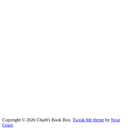
Copyright © 2026 Charli's Book Box.
Tweak Me theme
by
Nose
Graze