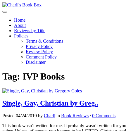
Toggle navigation
Home
About
Reviews by Title
Policies
Terms & Conditions
Privacy Policy
Review Policy
Comment Policy
Disclaimer
Tag:
IVP Books
Single, Gay, Christian by Greg..
Posted 04/24/2019 by
Charli
in
Book Reviews
/
0 Comments
This book wasn’t written for me. It probably wasn’t written for you
either. Unless, of course, you happen to be LGBTQ, Christian, and