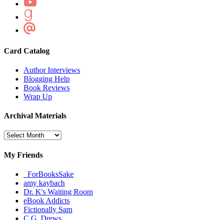
Card Catalog
Author Interviews
Blogging Help
Book Reviews
Wrap Up
Archival Materials
Archival
Materials
My Friends
_ForBooksSake
amy kaybach
Dr. K's Waiting Room
eBook Addicts
Fictionally Sam
C.G. Drews