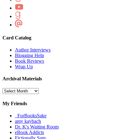
Card Catalog
Author Interviews
Blogging Help
Book Reviews
Wrap Up
Archival Materials
Archival
Materials
My Friends
_ForBooksSake
amy kaybach
Dr. K's Waiting Room
eBook Addicts
Fictionally Sam