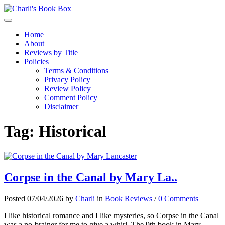
Toggle navigation
Home
About
Reviews by Title
Policies
Terms & Conditions
Privacy Policy
Review Policy
Comment Policy
Disclaimer
Tag:
Historical
Corpse in the Canal by Mary La..
Posted 07/04/2026 by
Charli
in
Book Reviews
/
0 Comments
I like historical romance and I like mysteries, so Corpse in the Canal
was a no-brainer for me to give a whirl. The 9th book in Mary