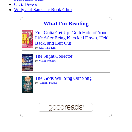
C.G. Drews
Witty and Sarcastic Book Club
What I'm Reading
You Gotta Get Up: Grab Hold of Your
Life After Being Knocked Down, Held
Back, and Left Out
by
Real Talk Kim
The Night Collector
by
Victor Methos
The Gods Will Sing Our Song
by
Autumn Krause