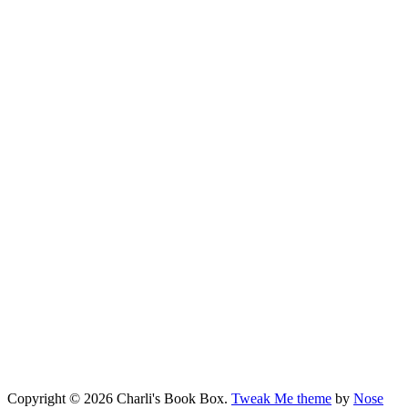
Copyright © 2026 Charli's Book Box.
Tweak Me theme
by
Nose