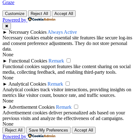
Graze
Customize
Reject All
Accept All
Powered by
✖
►
Necessary Cookies
Always Active
Necessary cookies enable essential site features like secure log-ins
and consent preference adjustments. They do not store personal
data.
None
►
Functional Cookies
Remark
Functional cookies support features like content sharing on social
media, collecting feedback, and enabling third-party tools.
None
►
Analytical Cookies
Remark
Analytical cookies track visitor interactions, providing insights on
metrics like visitor count, bounce rate, and traffic sources.
None
►
Advertisement Cookies
Remark
Advertisement cookies deliver personalized ads based on your
previous visits and analyze the effectiveness of ad campaigns.
None
Reject All
Save My Preferences
Accept All
Powered by