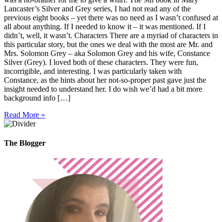
Lancaster’s Silver and Grey series, I had not read any of the
previous eight books – yet there was no need as I wasn’t confused at
all about anything. If I needed to know it – it was mentioned. If I
didn’t, well, it wasn’t. Characters There are a myriad of characters in
this particular story, but the ones we deal with the most are Mr. and
Mrs. Solomon Grey – aka Solomon Grey and his wife, Constance
Silver (Grey). I loved both of these characters. They were fun,
incorrigible, and interesting. I was particularly taken with
Constance, as the hints about her not-so-proper past gave just the
insight needed to understand her. I do wish we’d had a bit more
background info […]
Read More »
The Blogger