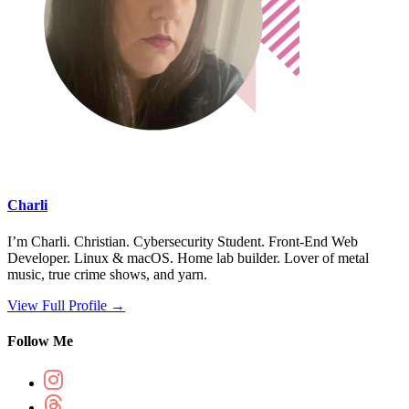
Charli
I’m Charli. Christian. Cybersecurity Student. Front-End Web
Developer. Linux & macOS. Home lab builder. Lover of metal
music, true crime shows, and yarn.
View Full Profile →
Follow Me