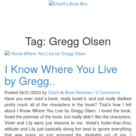
Toggl
Tag:
Gregg Olsen
I Know Where You Live
by Gregg..
Posted 06/21/2023 by
Charli
in
Book Reviews
/
0 Comments
Have you ever read a book, really loved it, and just really disliked
pretty much all of the characters in the book? That’s how I felt
about I Know Where You Live by Gregg Olsen. I loved the book,
loved the premise of the book, but really didn’t like the characters.
Violet and Lily were just irksome to me. Violet’s holier-than-thou
attitude and Lily just basically doing her best to ignore everything
that was going on just annoyed the daylights out of me. I