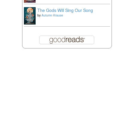
The Gods Will Sing Our Song
by
Autumn Krause