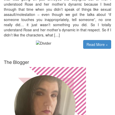
understood Rose and her mother’s dynamic because I lived
through that time when you didn’t speak of things like sexual
assault/molestation – even though we got the talks about “if
someone touches you inappropriately, tell someone”, no one
really did… it just wasn’t something you did. So I totally
understand Rose and her mother’s dynamic in that respect. So if I
didn’t like the characters, what […]
Read More »
The Blogger