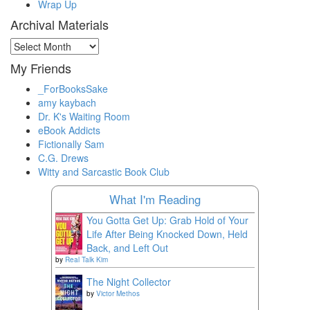
Wrap Up
Archival Materials
Archival
Materials
My Friends
_ForBooksSake
amy kaybach
Dr. K's Waiting Room
eBook Addicts
Fictionally Sam
C.G. Drews
Witty and Sarcastic Book Club
What I'm Reading
You Gotta Get Up: Grab Hold of Your
Life After Being Knocked Down, Held
Back, and Left Out
by
Real Talk Kim
The Night Collector
by
Victor Methos