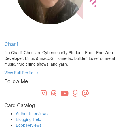
Charli
I’m Charli. Christian. Cybersecurity Student. Front-End Web
Developer. Linux & macOS. Home lab builder. Lover of metal
music, true crime shows, and yarn.
View Full Profile →
Follow Me
Card Catalog
Author Interviews
Blogging Help
Book Reviews