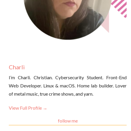
Charli
I’m Charli. Christian. Cybersecurity Student. Front-End
Web Developer. Linux & macOS. Home lab builder. Lover
of metal music, true crime shows, and yarn.
View Full Profile →
follow me