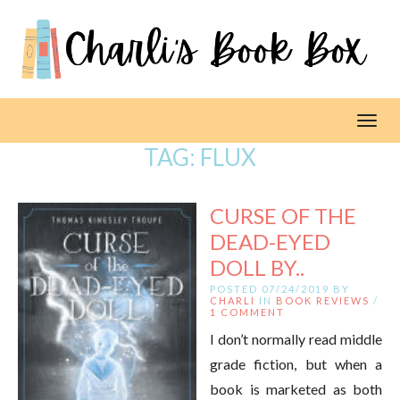
Toggl
TAG:
FLUX
CURSE OF THE
DEAD-EYED
DOLL BY..
POSTED 07/24/2019 BY
CHARLI
IN
BOOK REVIEWS
/
1 COMMENT
I don’t normally read middle
grade fiction, but when a
book is marketed as both