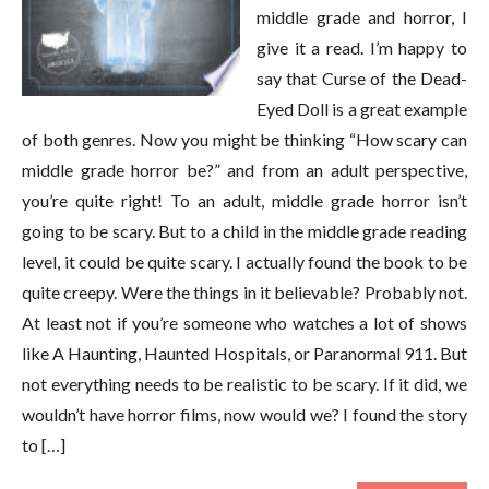
middle grade and horror, I
give it a read. I’m happy to
say that Curse of the Dead-
Eyed Doll is a great example
of both genres. Now you might be thinking “How scary can
middle grade horror be?” and from an adult perspective,
you’re quite right! To an adult, middle grade horror isn’t
going to be scary. But to a child in the middle grade reading
level, it could be quite scary. I actually found the book to be
quite creepy. Were the things in it believable? Probably not.
At least not if you’re someone who watches a lot of shows
like A Haunting, Haunted Hospitals, or Paranormal 911. But
not everything needs to be realistic to be scary. If it did, we
wouldn’t have horror films, now would we? I found the story
to […]