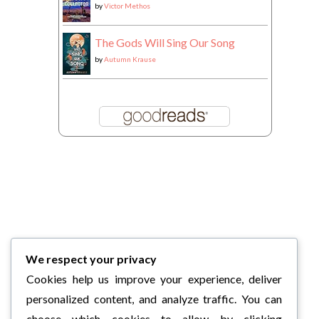
by
Victor Methos
The Gods Will Sing Our Song
by
Autumn Krause
We respect your privacy
Cookies help us improve your experience, deliver
personalized content, and analyze traffic. You can
choose which cookies to allow by clicking