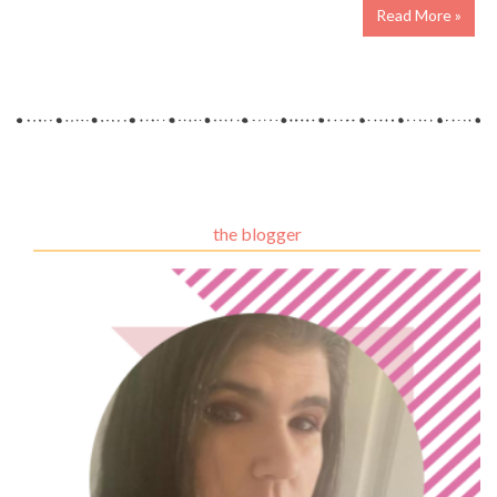
Read More »
the blogger