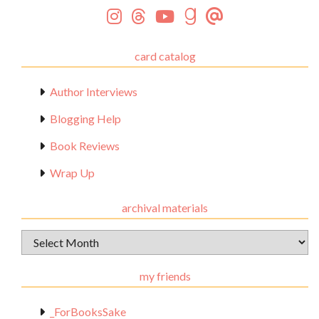
card catalog
Author Interviews
Blogging Help
Book Reviews
Wrap Up
archival materials
Archival
Materials
my friends
_ForBooksSake