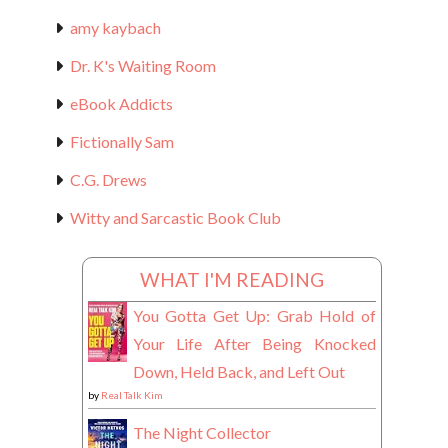
amy kaybach
Dr. K's Waiting Room
eBook Addicts
Fictionally Sam
C.G. Drews
Witty and Sarcastic Book Club
WHAT I'M READING
You Gotta Get Up: Grab Hold of
Your Life After Being Knocked
Down, Held Back, and Left Out
by
Real Talk Kim
The Night Collector