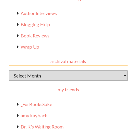
Author Interviews
Blogging Help
Book Reviews
Wrap Up
archival materials
Archival
Materials
my friends
_ForBooksSake
amy kaybach
Dr. K's Waiting Room