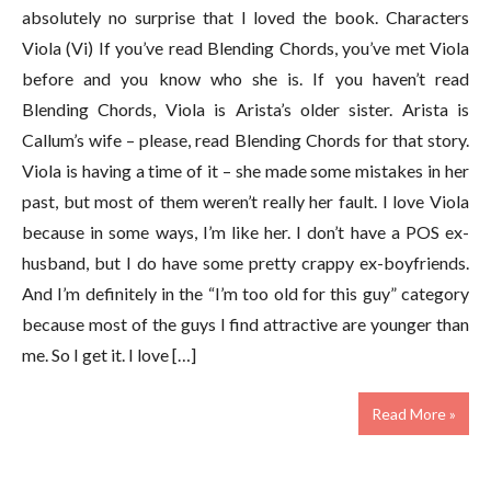
absolutely no surprise that I loved the book. Characters
Viola (Vi) If you’ve read Blending Chords, you’ve met Viola
before and you know who she is. If you haven’t read
Blending Chords, Viola is Arista’s older sister. Arista is
Callum’s wife – please, read Blending Chords for that story.
Viola is having a time of it – she made some mistakes in her
past, but most of them weren’t really her fault. I love Viola
because in some ways, I’m like her. I don’t have a POS ex-
husband, but I do have some pretty crappy ex-boyfriends.
And I’m definitely in the “I’m too old for this guy” category
because most of the guys I find attractive are younger than
me. So I get it. I love […]
Read More »