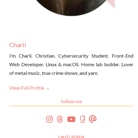
Charli
I’m Charli. Christian. Cybersecurity Student. Front-End
Web Developer. Linux & macOS. Home lab builder. Lover
of metal music, true crime shows, and yarn.
View Full Profile →
follow me
card catalog