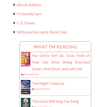
eBook Addicts
Fictionally Sam
C.G. Drews
Witty and Sarcastic Book Club
WHAT I'M READING
You Gotta Get Up: Grab Hold of
Your Life After Being Knocked
Down, Held Back, and Left Out
by
Real Talk Kim
The Night Collector
by
Victor Methos
The Gods Will Sing Our Song
by
Autumn Krause