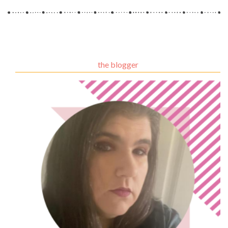
the blogger