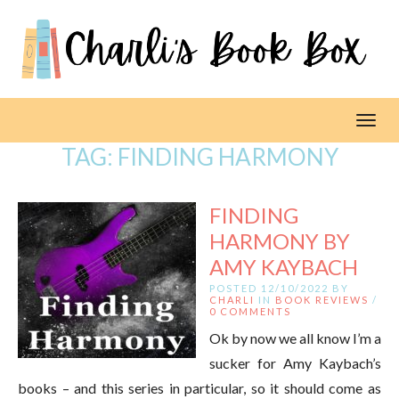
Toggl
TAG:
FINDING HARMONY
FINDING
HARMONY BY
AMY KAYBACH
POSTED 12/10/2022 BY
CHARLI
IN
BOOK REVIEWS
/
0 COMMENTS
Ok by now we all know I’m a
sucker for Amy Kaybach’s
books – and this series in particular, so it should come as