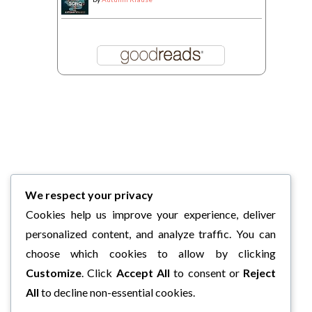
We respect your privacy
Cookies help us improve your experience, deliver
personalized content, and analyze traffic. You can
choose which cookies to allow by clicking
Customize
. Click
Accept All
to consent or
Reject
All
to decline non-essential cookies.