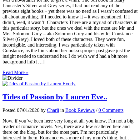
Lancaster’s Silver and Grey series, I had not read any of the
previous eight books – yet there was no need as I wasn’t confused at
all about anything. If I needed to know it – it was mentioned. If I
didn’t, well, it wasn’t. Characters There are a myriad of characters in
this particular story, but the ones we deal with the most are Mr. and
Mrs. Solomon Grey – aka Solomon Grey and his wife, Constance
Silver (Grey). I loved both of these characters. They were fun,
incorrigible, and interesting. I was particularly taken with
Constance, as the hints about her not-so-proper past gave just the
insight needed to understand her. I do wish we’d had a bit more
background info […]
Read More »
Tides of Passion by Lauren Eve..
Posted 07/01/2026 by
Charli
in
Book Reviews
/
0 Comments
Now, if you’ve been here very long at all, you know, I’m not a big
reader of romance novels. Yes, there are a few scattered here and
there on the blog, but for the most part, I’m not particularly
interested in them. Romance was more of my mom’s thing, but…