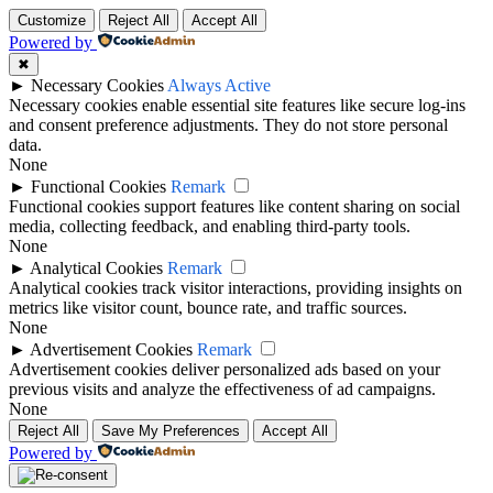
Customize
Reject All
Accept All
Powered by
✖
►
Necessary Cookies
Always Active
Necessary cookies enable essential site features like secure log-ins
and consent preference adjustments. They do not store personal
data.
None
►
Functional Cookies
Remark
Functional cookies support features like content sharing on social
media, collecting feedback, and enabling third-party tools.
None
►
Analytical Cookies
Remark
Analytical cookies track visitor interactions, providing insights on
metrics like visitor count, bounce rate, and traffic sources.
None
►
Advertisement Cookies
Remark
Advertisement cookies deliver personalized ads based on your
previous visits and analyze the effectiveness of ad campaigns.
None
Reject All
Save My Preferences
Accept All
Powered by