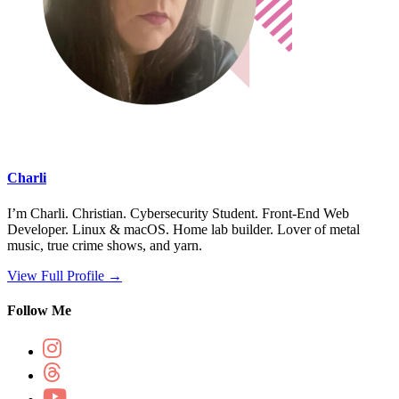
Charli
I’m Charli. Christian. Cybersecurity Student. Front-End Web
Developer. Linux & macOS. Home lab builder. Lover of metal
music, true crime shows, and yarn.
View Full Profile →
Follow Me