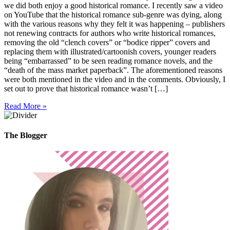
we did both enjoy a good historical romance. I recently saw a video
on YouTube that the historical romance sub-genre was dying, along
with the various reasons why they felt it was happening – publishers
not renewing contracts for authors who write historical romances,
removing the old “clench covers” or “bodice ripper” covers and
replacing them with illustrated/cartoonish covers, younger readers
being “embarrassed” to be seen reading romance novels, and the
“death of the mass market paperback”. The aforementioned reasons
were both mentioned in the video and in the comments. Obviously, I
set out to prove that historical romance wasn’t […]
Read More »
The Blogger