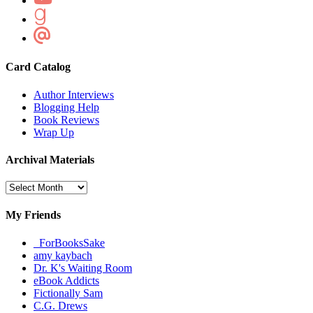
Card Catalog
Author Interviews
Blogging Help
Book Reviews
Wrap Up
Archival Materials
Archival
Materials
My Friends
_ForBooksSake
amy kaybach
Dr. K's Waiting Room
eBook Addicts
Fictionally Sam
C.G. Drews