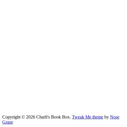
Copyright © 2026 Charli's Book Box.
Tweak Me theme
by
Nose
Graze