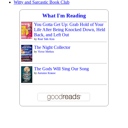
Witty and Sarcastic Book Club
What I'm Reading
You Gotta Get Up: Grab Hold of Your
Life After Being Knocked Down, Held
Back, and Left Out
by
Real Talk Kim
The Night Collector
by
Victor Methos
The Gods Will Sing Our Song
by
Autumn Krause