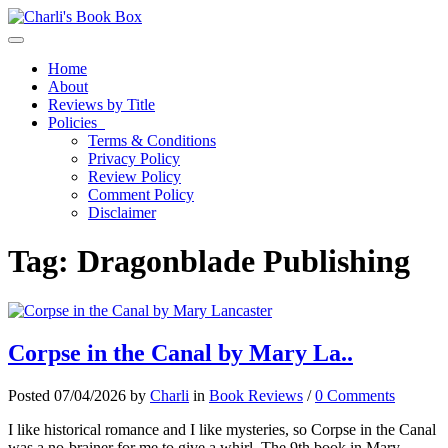
Toggle navigation
Home
About
Reviews by Title
Policies
Terms & Conditions
Privacy Policy
Review Policy
Comment Policy
Disclaimer
Tag:
Dragonblade Publishing
Corpse in the Canal by Mary La..
Posted 07/04/2026 by
Charli
in
Book Reviews
/
0 Comments
I like historical romance and I like mysteries, so Corpse in the Canal
was a no-brainer for me to give a whirl. The 9th book in Mary