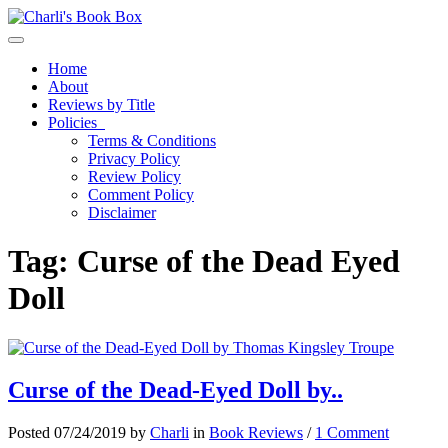
Toggle navigation
Home
About
Reviews by Title
Policies
Terms & Conditions
Privacy Policy
Review Policy
Comment Policy
Disclaimer
Tag:
Curse of the Dead Eyed
Doll
Curse of the Dead-Eyed Doll by..
Posted 07/24/2019 by
Charli
in
Book Reviews
/
1 Comment