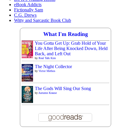
eBook Addicts
Fictionally Sam
C.G. Drews
Witty and Sarcastic Book Club
What I'm Reading
You Gotta Get Up: Grab Hold of Your
Life After Being Knocked Down, Held
Back, and Left Out
by
Real Talk Kim
The Night Collector
by
Victor Methos
The Gods Will Sing Our Song
by
Autumn Krause