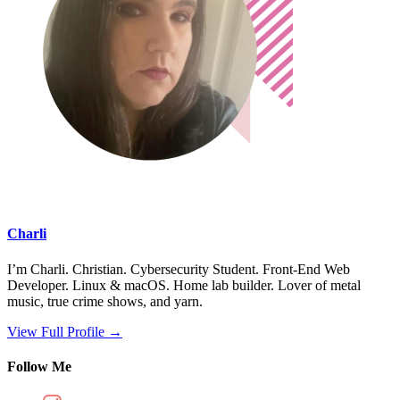
Charli
I’m Charli. Christian. Cybersecurity Student. Front-End Web
Developer. Linux & macOS. Home lab builder. Lover of metal
music, true crime shows, and yarn.
View Full Profile →
Follow Me