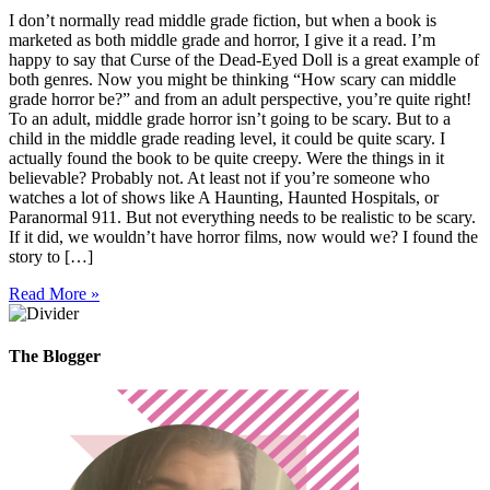
I don’t normally read middle grade fiction, but when a book is
marketed as both middle grade and horror, I give it a read. I’m
happy to say that Curse of the Dead-Eyed Doll is a great example of
both genres. Now you might be thinking “How scary can middle
grade horror be?” and from an adult perspective, you’re quite right!
To an adult, middle grade horror isn’t going to be scary. But to a
child in the middle grade reading level, it could be quite scary. I
actually found the book to be quite creepy. Were the things in it
believable? Probably not. At least not if you’re someone who
watches a lot of shows like A Haunting, Haunted Hospitals, or
Paranormal 911. But not everything needs to be realistic to be scary.
If it did, we wouldn’t have horror films, now would we? I found the
story to […]
Read More »
The Blogger