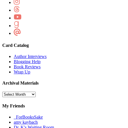
Card Catalog
Author Interviews
Blogging Help
Book Reviews
Wrap Up
Archival Materials
Archival
Materials
My Friends
_ForBooksSake
amy kaybach
Dr. K's Waiting Room