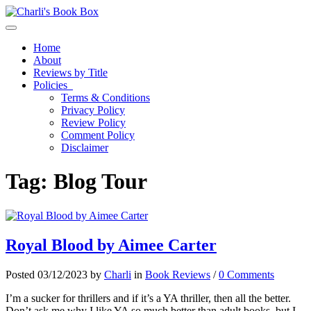
Toggle navigation
Home
About
Reviews by Title
Policies
Terms & Conditions
Privacy Policy
Review Policy
Comment Policy
Disclaimer
Tag:
Blog Tour
Royal Blood by Aimee Carter
Posted 03/12/2023 by
Charli
in
Book Reviews
/
0 Comments
I’m a sucker for thrillers and if it’s a YA thriller, then all the better.
Don’t ask me why I like YA so much better than adult books, but I