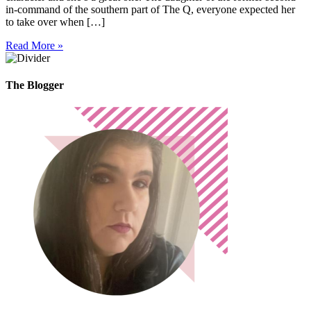
in-command of the southern part of The Q, everyone expected her
to take over when […]
Read More »
The Blogger