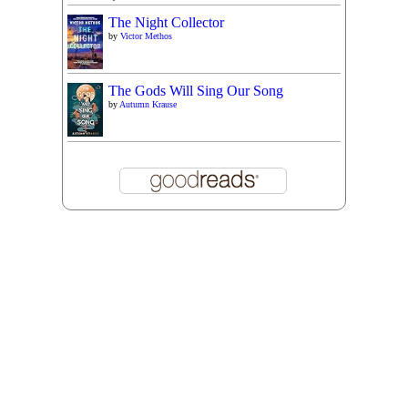
The Night Collector
by
Victor Methos
The Gods Will Sing Our Song
by
Autumn Krause