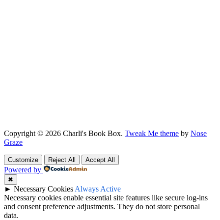
Copyright © 2026 Charli's Book Box.
Tweak Me theme
by
Nose
Graze
Customize
Reject All
Accept All
Powered by
✖
►
Necessary Cookies
Always Active
Necessary cookies enable essential site features like secure log-ins
and consent preference adjustments. They do not store personal
data.