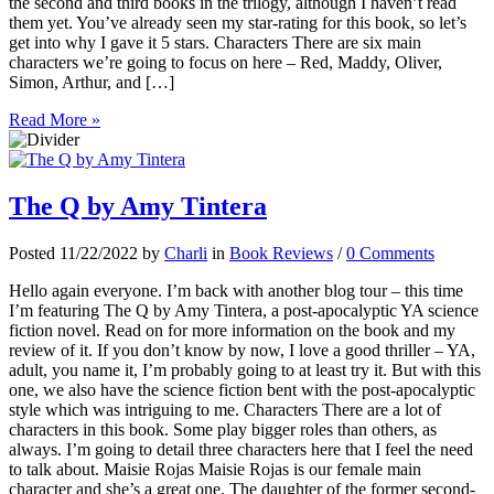
the second and third books in the trilogy, although I haven’t read
them yet. You’ve already seen my star-rating for this book, so let’s
get into why I gave it 5 stars. Characters There are six main
characters we’re going to focus on here – Red, Maddy, Oliver,
Simon, Arthur, and […]
Read More »
The Q by Amy Tintera
Posted 11/22/2022 by
Charli
in
Book Reviews
/
0 Comments
Hello again everyone. I’m back with another blog tour – this time
I’m featuring The Q by Amy Tintera, a post-apocalyptic YA science
fiction novel. Read on for more information on the book and my
review of it. If you don’t know by now, I love a good thriller – YA,
adult, you name it, I’m probably going to at least try it. But with this
one, we also have the science fiction bent with the post-apocalyptic
style which was intriguing to me. Characters There are a lot of
characters in this book. Some play bigger roles than others, as
always. I’m going to detail three characters here that I feel the need
to talk about. Maisie Rojas Maisie Rojas is our female main
character and she’s a great one. The daughter of the former second-