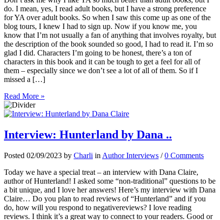
do. I mean, yes, I read adult books, but I have a strong preference
for YA over adult books. So when I saw this come up as one of the
blog tours, I knew I had to sign up. Now if you know me, you
know that I’m not usually a fan of anything that involves royalty, but
the description of the book sounded so good, I had to read it. I’m so
glad I did. Characters I’m going to be honest, there’s a ton of
characters in this book and it can be tough to get a feel for all of
them – especially since we don’t see a lot of all of them. So if I
missed a […]
Read More »
Interview: Hunterland by Dana ..
Posted 02/09/2023 by
Charli
in
Author Interviews
/
0 Comments
Today we have a special treat – an interview with Dana Claire,
author of Hunterland! I asked some “non-traditional” questions to be
a bit unique, and I love her answers! Here’s my interview with Dana
Claire… Do you plan to read reviews of “Hunterland” and if you
do, how will you respond to negativereviews? I love reading
reviews. I think it’s a great way to connect to your readers. Good or