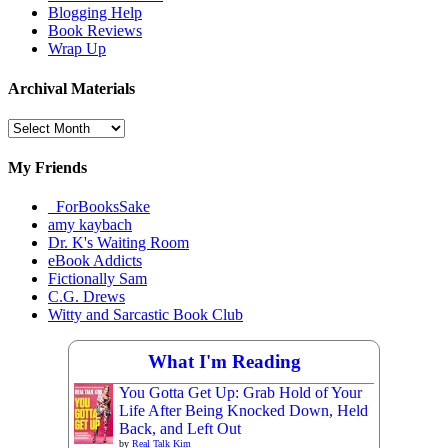
Blogging Help
Book Reviews
Wrap Up
Archival Materials
Archival
Materials
My Friends
_ForBooksSake
amy kaybach
Dr. K's Waiting Room
eBook Addicts
Fictionally Sam
C.G. Drews
Witty and Sarcastic Book Club
What I'm Reading
You Gotta Get Up: Grab Hold of Your
Life After Being Knocked Down, Held
Back, and Left Out
by
Real Talk Kim