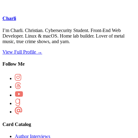
Charli
I’m Charli. Christian. Cybersecurity Student. Front-End Web
Developer. Linux & macOS. Home lab builder. Lover of metal
music, true crime shows, and yarn.
View Full Profile →
Follow Me
Card Catalog
Author Interviews