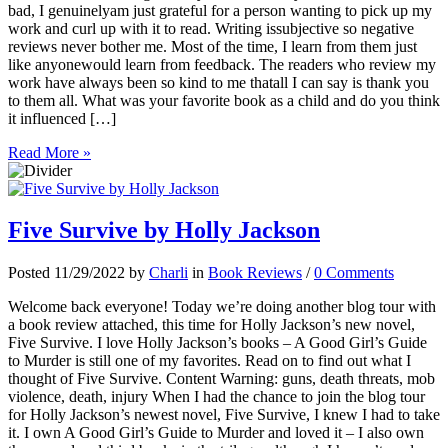
bad, I genuinelyam just grateful for a person wanting to pick up my
work and curl up with it to read. Writing issubjective so negative
reviews never bother me. Most of the time, I learn from them just
like anyonewould learn from feedback. The readers who review my
work have always been so kind to me thatall I can say is thank you
to them all. What was your favorite book as a child and do you think
it influenced […]
Read More »
Five Survive by Holly Jackson
Posted 11/29/2022 by
Charli
in
Book Reviews
/
0 Comments
Welcome back everyone! Today we’re doing another blog tour with
a book review attached, this time for Holly Jackson’s new novel,
Five Survive. I love Holly Jackson’s books – A Good Girl’s Guide
to Murder is still one of my favorites. Read on to find out what I
thought of Five Survive. Content Warning: guns, death threats, mob
violence, death, injury When I had the chance to join the blog tour
for Holly Jackson’s newest novel, Five Survive, I knew I had to take
it. I own A Good Girl’s Guide to Murder and loved it – I also own