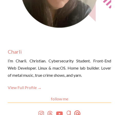
Charli
I’m Charli. Christian. Cybersecurity Student. Front-End
Web Developer. Linux & macOS. Home lab builder. Lover
of metal music, true crime shows, and yarn.
View Full Profile →
follow me