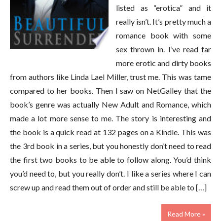
listed as “erotica” and it
really isn’t. It’s pretty much a
romance book with some
sex thrown in. I’ve read far
more erotic and dirty books
from authors like Linda Lael Miller, trust me. This was tame
compared to her books. Then I saw on NetGalley that the
book’s genre was actually New Adult and Romance, which
made a lot more sense to me. The story is interesting and
the book is a quick read at 132 pages on a Kindle. This was
the 3rd book in a series, but you honestly don’t need to read
the first two books to be able to follow along. You’d think
you’d need to, but you really don’t. I like a series where I can
screw up and read them out of order and still be able to […]
Read More »