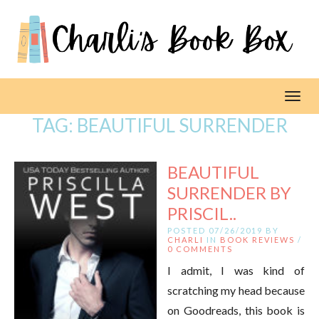
Toggl
TAG:
BEAUTIFUL SURRENDER
BEAUTIFUL
SURRENDER BY
PRISCIL..
POSTED 07/26/2019 BY
CHARLI
IN
BOOK REVIEWS
/
0 COMMENTS
I admit, I was kind of
scratching my head because
on Goodreads, this book is