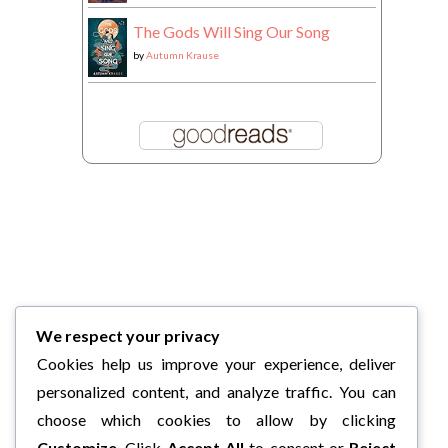
The Gods Will Sing Our Song
by
Autumn Krause
We respect your privacy
Cookies help us improve your experience, deliver
personalized content, and analyze traffic. You can
choose which cookies to allow by clicking
Customize
. Click
Accept All
to consent or
Reject