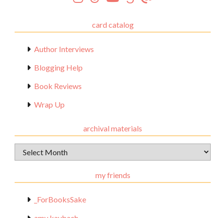
card catalog
Author Interviews
Blogging Help
Book Reviews
Wrap Up
archival materials
Archival
Materials
my friends
_ForBooksSake
amy kaybach