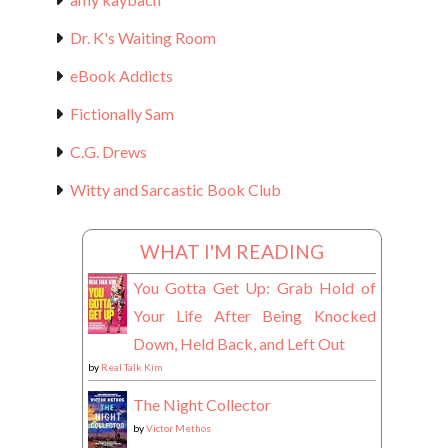
Dr. K's Waiting Room
eBook Addicts
Fictionally Sam
C.G. Drews
Witty and Sarcastic Book Club
WHAT I'M READING
You Gotta Get Up: Grab Hold of
Your Life After Being Knocked
Down, Held Back, and Left Out
by
Real Talk Kim
The Night Collector
by
Victor Methos