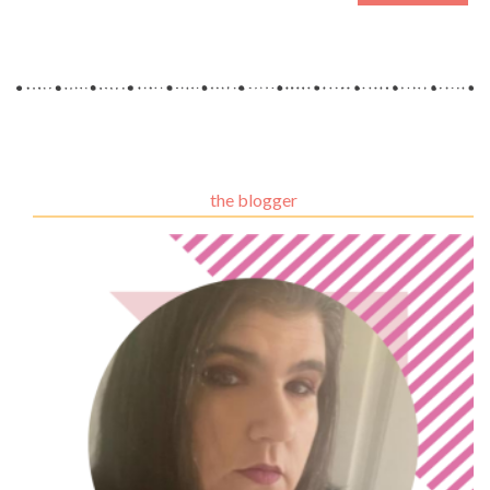
the blogger