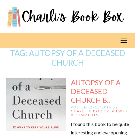
Toggl
TAG:
AUTOPSY OF A DECEASED
CHURCH
AUTOPSY OF A
DECEASED
CHURCH B..
POSTED 01/18/2016 BY
CHARLI
IN
BOOK REVIEWS
/
0 COMMENTS
I found this book to be quite
interesting and eye opening.