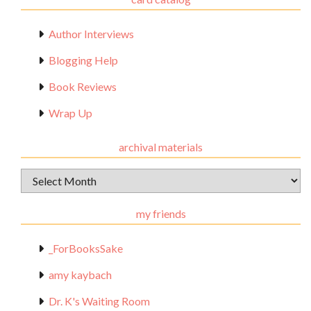
Author Interviews
Blogging Help
Book Reviews
Wrap Up
archival materials
Archival
Materials
my friends
_ForBooksSake
amy kaybach
Dr. K's Waiting Room