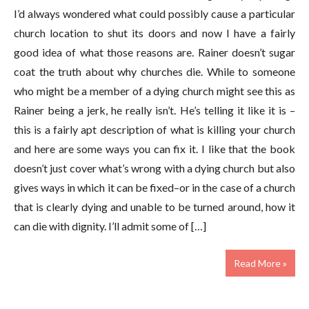
I’d always wondered what could possibly cause a particular
church location to shut its doors and now I have a fairly
good idea of what those reasons are. Rainer doesn’t sugar
coat the truth about why churches die. While to someone
who might be a member of a dying church might see this as
Rainer being a jerk, he really isn’t. He’s telling it like it is –
this is a fairly apt description of what is killing your church
and here are some ways you can fix it. I like that the book
doesn’t just cover what’s wrong with a dying church but also
gives ways in which it can be fixed–or in the case of a church
that is clearly dying and unable to be turned around, how it
can die with dignity. I’ll admit some of […]
Read More »