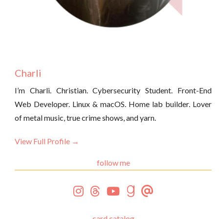
Charli
I’m Charli. Christian. Cybersecurity Student. Front-End
Web Developer. Linux & macOS. Home lab builder. Lover
of metal music, true crime shows, and yarn.
View Full Profile →
follow me
card catalog