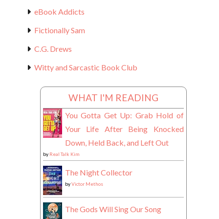
eBook Addicts
Fictionally Sam
C.G. Drews
Witty and Sarcastic Book Club
WHAT I'M READING
You Gotta Get Up: Grab Hold of
Your Life After Being Knocked
Down, Held Back, and Left Out
by
Real Talk Kim
The Night Collector
by
Victor Methos
The Gods Will Sing Our Song