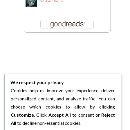
by
Autumn Krause
We respect your privacy
Cookies help us improve your experience, deliver
personalized content, and analyze traffic. You can
choose which cookies to allow by clicking
Customize
. Click
Accept All
to consent or
Reject
All
to decline non-essential cookies.