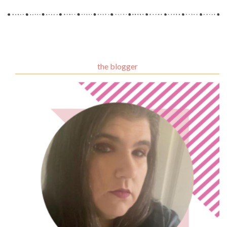
the blogger