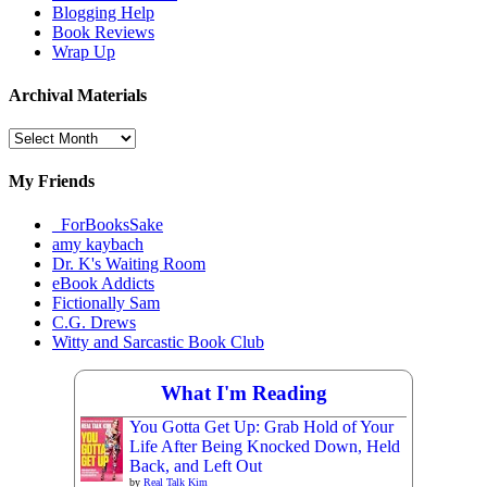
Blogging Help
Book Reviews
Wrap Up
Archival Materials
Archival
Materials
My Friends
_ForBooksSake
amy kaybach
Dr. K's Waiting Room
eBook Addicts
Fictionally Sam
C.G. Drews
Witty and Sarcastic Book Club
What I'm Reading
You Gotta Get Up: Grab Hold of Your
Life After Being Knocked Down, Held
Back, and Left Out
by
Real Talk Kim