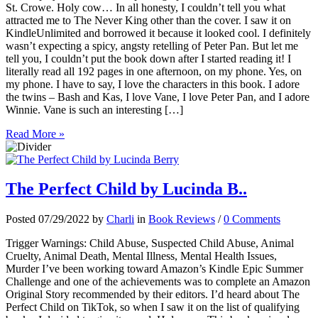
St. Crowe. Holy cow… In all honesty, I couldn’t tell you what
attracted me to The Never King other than the cover. I saw it on
KindleUnlimited and borrowed it because it looked cool. I definitely
wasn’t expecting a spicy, angsty retelling of Peter Pan. But let me
tell you, I couldn’t put the book down after I started reading it! I
literally read all 192 pages in one afternoon, on my phone. Yes, on
my phone. I have to say, I love the characters in this book. I adore
the twins – Bash and Kas, I love Vane, I love Peter Pan, and I adore
Winnie. Vane is such an interesting […]
Read More »
The Perfect Child by Lucinda B..
Posted 07/29/2022 by
Charli
in
Book Reviews
/
0 Comments
Trigger Warnings: Child Abuse, Suspected Child Abuse, Animal
Cruelty, Animal Death, Mental Illness, Mental Health Issues,
Murder I’ve been working toward Amazon’s Kindle Epic Summer
Challenge and one of the achievements was to complete an Amazon
Original Story recommended by their editors. I’d heard about The
Perfect Child on TikTok, so when I saw it on the list of qualifying