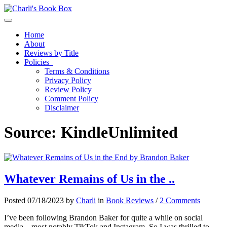
Toggle navigation
Home
About
Reviews by Title
Policies
Terms & Conditions
Privacy Policy
Review Policy
Comment Policy
Disclaimer
Source:
KindleUnlimited
Whatever Remains of Us in the ..
Posted 07/18/2023 by
Charli
in
Book Reviews
/
2 Comments
I’ve been following Brandon Baker for quite a while on social
media – most notably TikTok and Instagram. So I was thrilled to