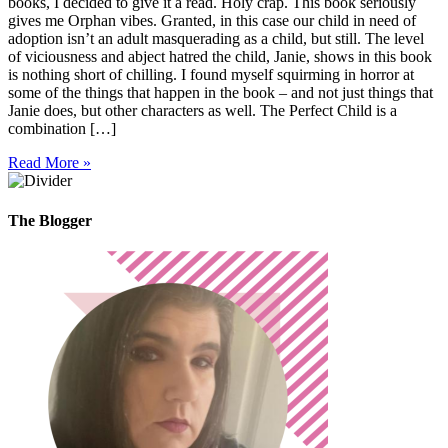
books, I decided to give it a read. Holy crap. This book seriously
gives me Orphan vibes. Granted, in this case our child in need of
adoption isn’t an adult masquerading as a child, but still. The level
of viciousness and abject hatred the child, Janie, shows in this book
is nothing short of chilling. I found myself squirming in horror at
some of the things that happen in the book – and not just things that
Janie does, but other characters as well. The Perfect Child is a
combination […]
Read More »
The Blogger