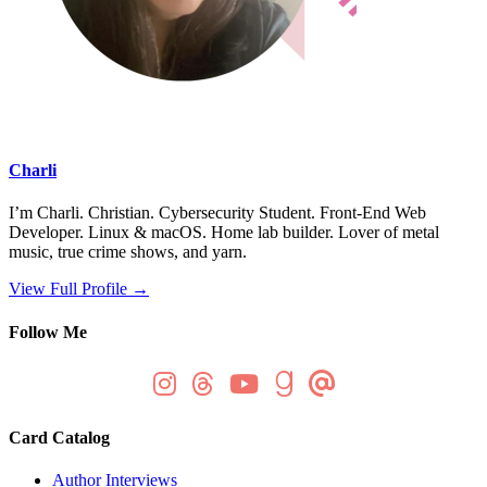
Charli
I’m Charli. Christian. Cybersecurity Student. Front-End Web
Developer. Linux & macOS. Home lab builder. Lover of metal
music, true crime shows, and yarn.
View Full Profile →
Follow Me
Card Catalog
Author Interviews