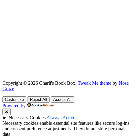
Copyright © 2026 Charli's Book Box.
Tweak Me theme
by
Nose
Graze
Customize
Reject All
Accept All
Powered by
✖
►
Necessary Cookies
Always Active
Necessary cookies enable essential site features like secure log-ins
and consent preference adjustments. They do not store personal
data.