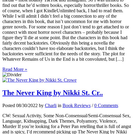
find out that he’d written books, especially horror/thriller books. So
of course, when I got KindleUnlimited back, I had to read them.
While I will admit I didn’t feel a big connection to any of the
characters in this book, that isn’t uncommon for me with horror
genre novels. For some reason I just don’t tend to get attached to or
connect with most horror novel characters – probably because I
figure they’ll die at some point. But the characters in this book had
fairly decent backstories. Obviously this being a novella the
characters couldn’t have too elaborate backstories, but I think the
backstories were sufficient for the needs of the story. The plot for
Whatever Remains of Us in the End is a bit convoluted, but […]
Read More »
The Never King by Nikki St. Cr..
Posted 08/30/2022 by
Charli
in
Book Reviews
/
0 Comments
CW: Sexual Activity, Some Non-Consensual/Semi-Consensual Sex,
Language, Kidnapping, Dark Themes, Polyamory, Violence,
Murder If you’re looking for a Peter Pan retelling that is full of angst
and is spicy, I’d recommend picking up The Never King by Nikki