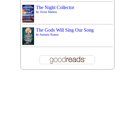
The Night Collector
by
Victor Methos
The Gods Will Sing Our Song
by
Autumn Krause