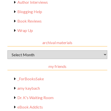
Author Interviews
Blogging Help
Book Reviews
Wrap Up
archival materials
Archival
Materials
my friends
_ForBooksSake
amy kaybach
Dr. K's Waiting Room
eBook Addicts