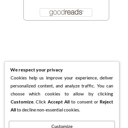
We respect your privacy
Cookies help us improve your experience, deliver
personalized content, and analyze traffic. You can
choose which cookies to allow by clicking
Customize
. Click
Accept All
to consent or
Reject
All
to decline non-essential cookies.
Customize