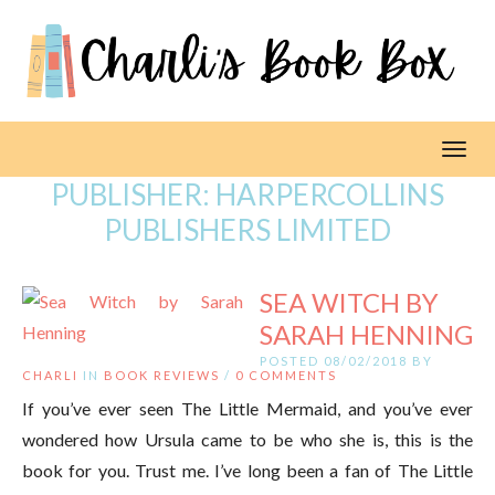
Toggl
PUBLISHER:
HARPERCOLLINS
PUBLISHERS LIMITED
SEA WITCH BY
SARAH HENNING
POSTED 08/02/2018 BY
CHARLI
IN
BOOK REVIEWS
/
0 COMMENTS
If you’ve ever seen The Little Mermaid, and you’ve ever
wondered how Ursula came to be who she is, this is the
book for you. Trust me. I’ve long been a fan of The Little