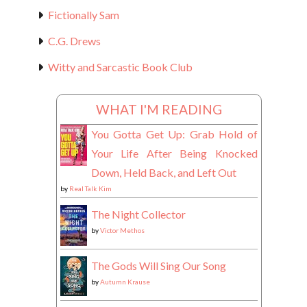
Fictionally Sam
C.G. Drews
Witty and Sarcastic Book Club
WHAT I'M READING
You Gotta Get Up: Grab Hold of
Your Life After Being Knocked
Down, Held Back, and Left Out
by
Real Talk Kim
The Night Collector
by
Victor Methos
The Gods Will Sing Our Song
by
Autumn Krause