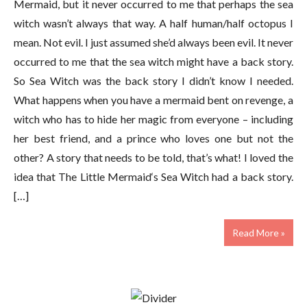
Mermaid, but it never occurred to me that perhaps the sea
witch wasn’t always that way. A half human/half octopus I
mean. Not evil. I just assumed she’d always been evil. It never
occurred to me that the sea witch might have a back story.
So Sea Witch was the back story I didn’t know I needed.
What happens when you have a mermaid bent on revenge, a
witch who has to hide her magic from everyone – including
her best friend, and a prince who loves one but not the
other? A story that needs to be told, that’s what! I loved the
idea that The Little Mermaid‘s Sea Witch had a back story.
[…]
Read More »