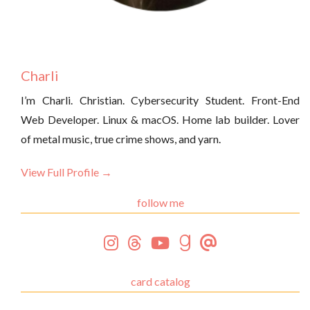
Charli
I’m Charli. Christian. Cybersecurity Student. Front-End
Web Developer. Linux & macOS. Home lab builder. Lover
of metal music, true crime shows, and yarn.
View Full Profile →
follow me
card catalog