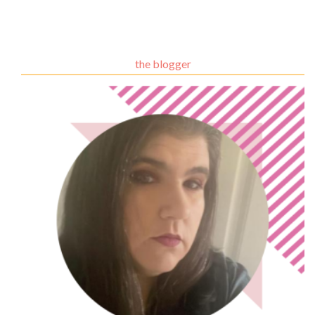
the blogger