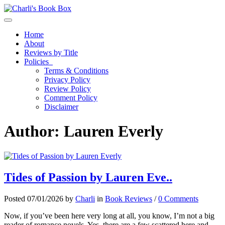
Toggle navigation
Home
About
Reviews by Title
Policies
Terms & Conditions
Privacy Policy
Review Policy
Comment Policy
Disclaimer
Author:
Lauren Everly
Tides of Passion by Lauren Eve..
Posted 07/01/2026 by
Charli
in
Book Reviews
/
0 Comments
Now, if you’ve been here very long at all, you know, I’m not a big
reader of romance novels. Yes, there are a few scattered here and