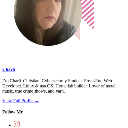
Charli
I’m Charli. Christian. Cybersecurity Student. Front-End Web
Developer. Linux & macOS. Home lab builder. Lover of metal
music, true crime shows, and yarn.
View Full Profile →
Follow Me