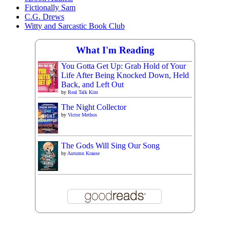
Fictionally Sam
C.G. Drews
Witty and Sarcastic Book Club
What I'm Reading
You Gotta Get Up: Grab Hold of Your
Life After Being Knocked Down, Held
Back, and Left Out
by
Real Talk Kim
The Night Collector
by
Victor Methos
The Gods Will Sing Our Song
by
Autumn Krause