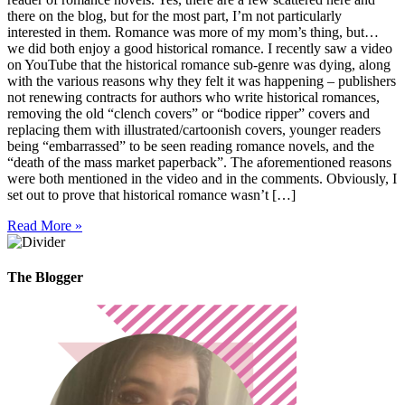
there on the blog, but for the most part, I’m not particularly
interested in them. Romance was more of my mom’s thing, but…
we did both enjoy a good historical romance. I recently saw a video
on YouTube that the historical romance sub-genre was dying, along
with the various reasons why they felt it was happening – publishers
not renewing contracts for authors who write historical romances,
removing the old “clench covers” or “bodice ripper” covers and
replacing them with illustrated/cartoonish covers, younger readers
being “embarrassed” to be seen reading romance novels, and the
“death of the mass market paperback”. The aforementioned reasons
were both mentioned in the video and in the comments. Obviously, I
set out to prove that historical romance wasn’t […]
Read More »
The Blogger