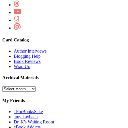
Card Catalog
Author Interviews
Blogging Help
Book Reviews
Wrap Up
Archival Materials
Archival
Materials
My Friends
_ForBooksSake
amy kaybach
Dr. K's Waiting Room
eBook Addicts