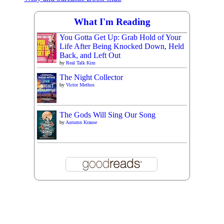
What I'm Reading
You Gotta Get Up: Grab Hold of Your
Life After Being Knocked Down, Held
Back, and Left Out
by
Real Talk Kim
The Night Collector
by
Victor Methos
The Gods Will Sing Our Song
by
Autumn Krause