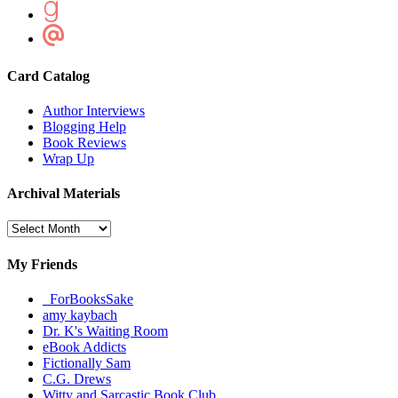
Card Catalog
Author Interviews
Blogging Help
Book Reviews
Wrap Up
Archival Materials
Archival
Materials
My Friends
_ForBooksSake
amy kaybach
Dr. K's Waiting Room
eBook Addicts
Fictionally Sam
C.G. Drews
Witty and Sarcastic Book Club