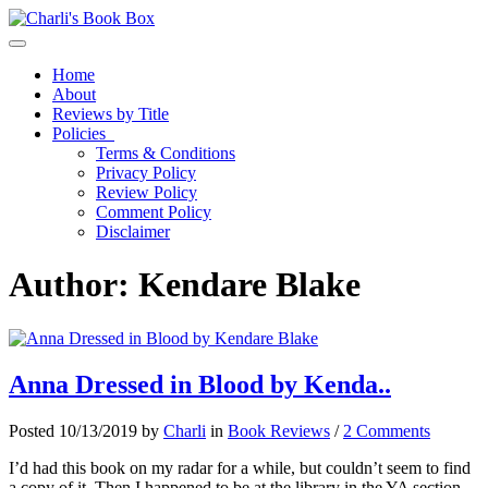
Toggle navigation
Home
About
Reviews by Title
Policies
Terms & Conditions
Privacy Policy
Review Policy
Comment Policy
Disclaimer
Author:
Kendare Blake
Anna Dressed in Blood by Kenda..
Posted 10/13/2019 by
Charli
in
Book Reviews
/
2 Comments
I’d had this book on my radar for a while, but couldn’t seem to find
a copy of it. Then I happened to be at the library in the YA section