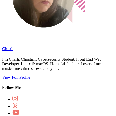
Charli
I’m Charli. Christian. Cybersecurity Student. Front-End Web
Developer. Linux & macOS. Home lab builder. Lover of metal
music, true crime shows, and yarn.
View Full Profile →
Follow Me