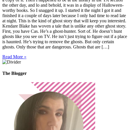
the other day, and lo and behold, it was in a display of Halloween-
worthy books. So I snagged it up. I started it the night I got it and
finished it a couple of days later because I only had time to read late
at night. This is the kind of ghost story that will keep you interested.
Kendare Blake has woven a tale that is unlike any other ghost story.
First, you have Cas. He’s a ghost-hunter. Sort of. He doesn’t hunt
ghosts like you see on TV. He isn’t just trying to figure out if a place
is haunted. He’s trying to remove the ghosts. But only certain
ghosts. Only those that are dangerous. Ghosts that are […]
Read More »
The Blogger