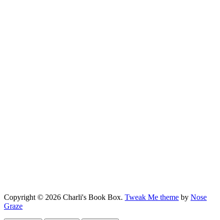
Copyright © 2026 Charli's Book Box.
Tweak Me theme
by
Nose
Graze